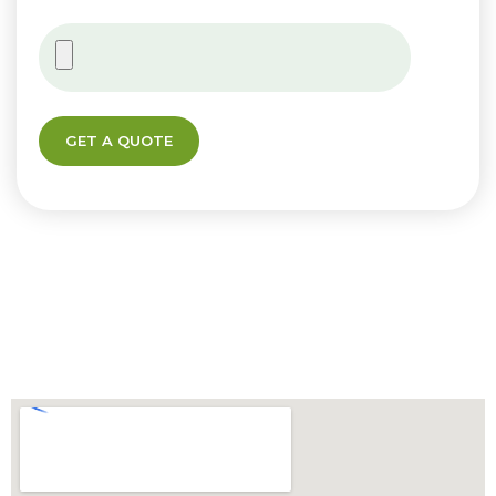
GET A QUOTE