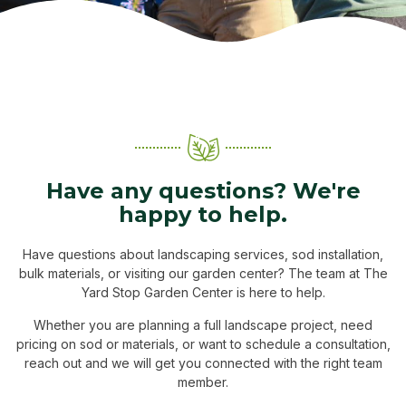
Have any questions? We're
happy to help.
Have questions about landscaping services, sod installation,
bulk materials, or visiting our garden center? The team at The
Yard Stop Garden Center is here to help.
Whether you are planning a full landscape project, need
pricing on sod or materials, or want to schedule a consultation,
reach out and we will get you connected with the right team
member.