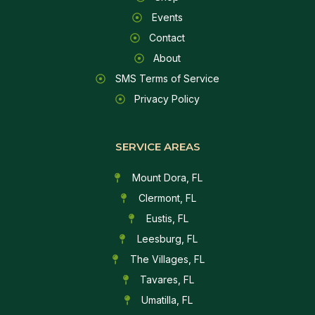
Events
Contact
About
SMS Terms of Service
Privacy Policy
SERVICE AREAS
Mount Dora, FL
Clermont, FL
Eustis, FL
Leesburg, FL
The Villages, FL
Tavares, FL
Umatilla, FL