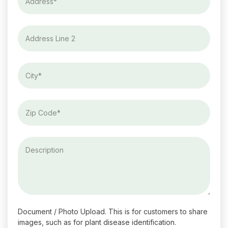
Document / Photo Upload. This is for customers to share
images, such as for plant disease identification.