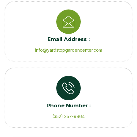
Email Address :
info@yardstopgardencenter.com
Phone Number :
(352) 357-9964