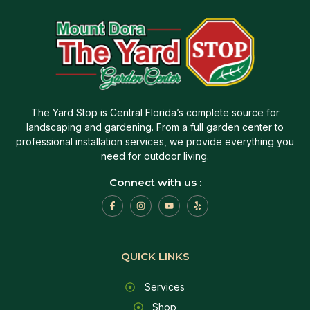
The Yard Stop is Central Florida’s complete source for
landscaping and gardening. From a full garden center to
professional installation services, we provide everything you
need for outdoor living.
Connect with us :
QUICK LINKS
Services
Shop