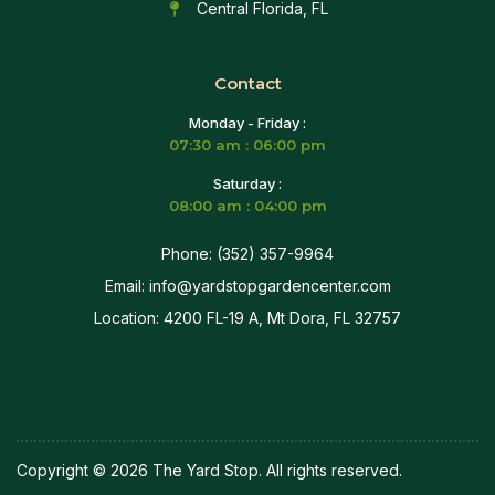
Central Florida, FL
Contact
Monday - Friday :
07:30 am : 06:00 pm
Saturday :
08:00 am : 04:00 pm
Phone: (352) 357-9964
Email: info@yardstopgardencenter.com
Location: 4200 FL-19 A, Mt Dora, FL 32757
Copyright © 2026 The Yard Stop. All rights reserved.