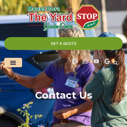
GET A QUOTE
Contact Us