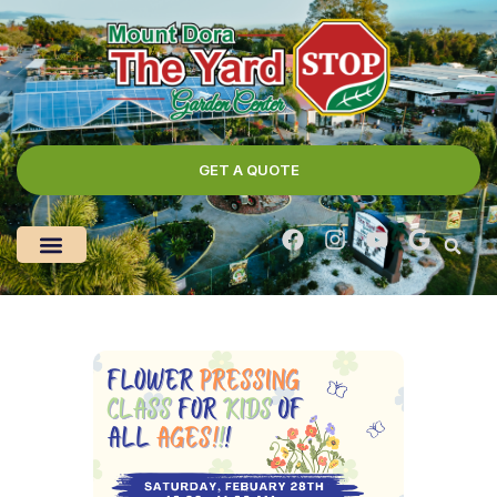
GET A QUOTE