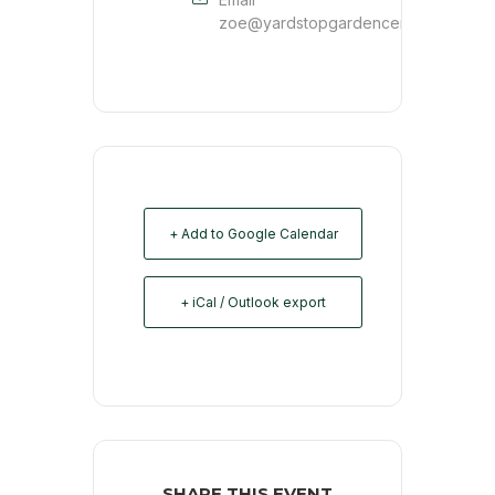
zoe@yardstopgardencenter.com
+ Add to Google Calendar
+ iCal / Outlook export
SHARE THIS EVENT