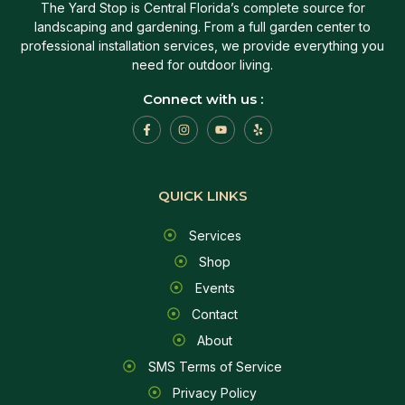
The Yard Stop is Central Florida’s complete source for
landscaping and gardening. From a full garden center to
professional installation services, we provide everything you
need for outdoor living.
Connect with us :
QUICK LINKS
Services
Shop
Events
Contact
About
SMS Terms of Service
Privacy Policy