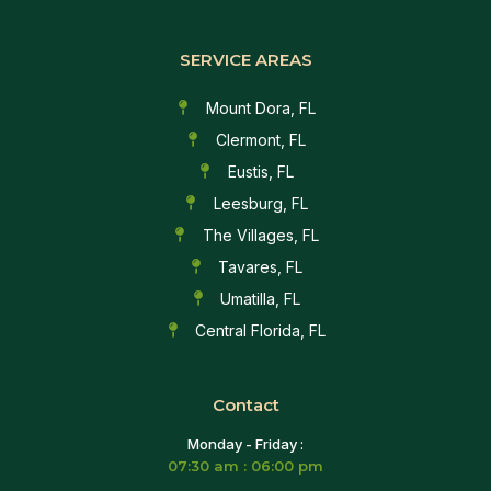
SERVICE AREAS
Mount Dora, FL
Clermont, FL
Eustis, FL
Leesburg, FL
The Villages, FL
Tavares, FL
Umatilla, FL
Central Florida, FL
Contact
Monday - Friday :
07:30 am : 06:00 pm