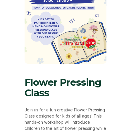
Flower Pressing
Class
Join us for a fun creative Flower Pressing
Class designed for kids of all ages! This
hands-on workshop will introduce
children to the art of flower pressing while