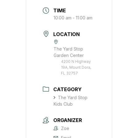
TIME
10:00 am - 11:00 am
LOCATION
The Yard Stop
Garden Center
4200 N Highway
19A, Mount Dora,
FL 32757
CATEGORY
The Yard Stop
Kids Club
ORGANIZER
Zoe
Email