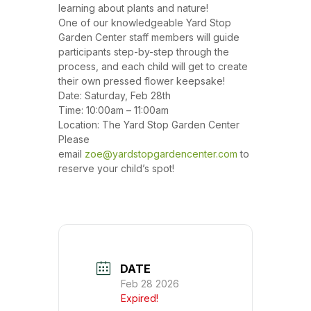
learning about plants and nature!
One of our knowledgeable Yard Stop
Garden Center staff members will guide
participants step-by-step through the
process, and each child will get to create
their own pressed flower keepsake!
Date: Saturday, Feb 28th
Time: 10:00am – 11:00am
Location: The Yard Stop Garden Center
Please
email
zoe@yardstopgardencenter.com
to
reserve your child’s spot!
DATE
Feb 28 2026
Expired!