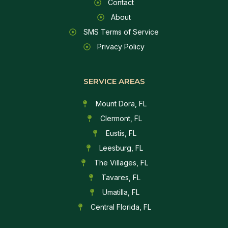
Contact
About
SMS Terms of Service
Privacy Policy
SERVICE AREAS
Mount Dora, FL
Clermont, FL
Eustis, FL
Leesburg, FL
The Villages, FL
Tavares, FL
Umatilla, FL
Central Florida, FL