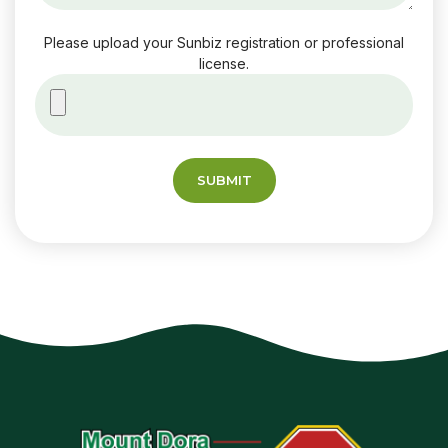
Please upload your Sunbiz registration or professional
license.
SUBMIT