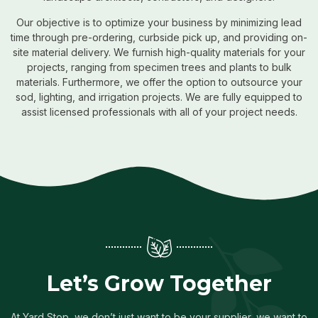
Our objective is to optimize your business by minimizing lead
time through pre-ordering, curbside pick up, and providing on-
site material delivery. We furnish high-quality materials for your
projects, ranging from specimen trees and plants to bulk
materials. Furthermore, we offer the option to outsource your
sod, lighting, and irrigation projects. We are fully equipped to
assist licensed professionals with all of your project needs.
Let’s Grow Together
At Yard Stop, we don’t just want to be your supplier, we want to