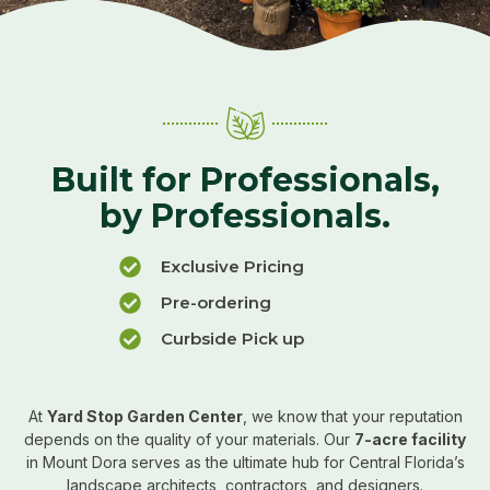
Built for Professionals,
by Professionals.
Exclusive Pricing
Pre-ordering
Curbside Pick up
At
Yard Stop Garden Center
, we know that your reputation
depends on the quality of your materials. Our
7-acre facility
in Mount Dora serves as the ultimate hub for Central Florida’s
landscape architects, contractors, and designers.