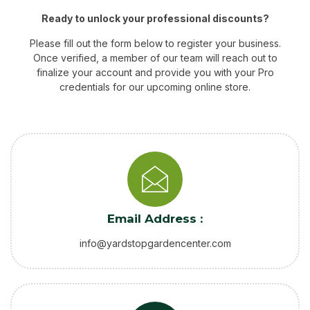
Ready to unlock your professional discounts?
Please fill out the form below to register your business.
Once verified, a member of our team will reach out to
finalize your account and provide you with your Pro
credentials for our upcoming online store.
Email Address :
info@yardstopgardencenter.com