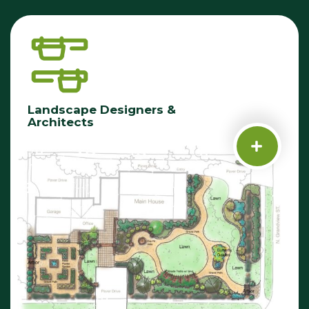
Landscape Designers &
Architects