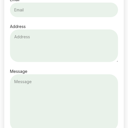
Address
Message