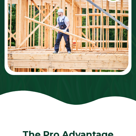
The Pro Advantage