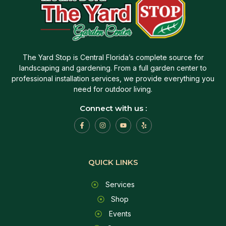
The Yard Stop is Central Florida’s complete source for
landscaping and gardening. From a full garden center to
professional installation services, we provide everything you
need for outdoor living.
Connect with us :
QUICK LINKS
Services
Shop
Events