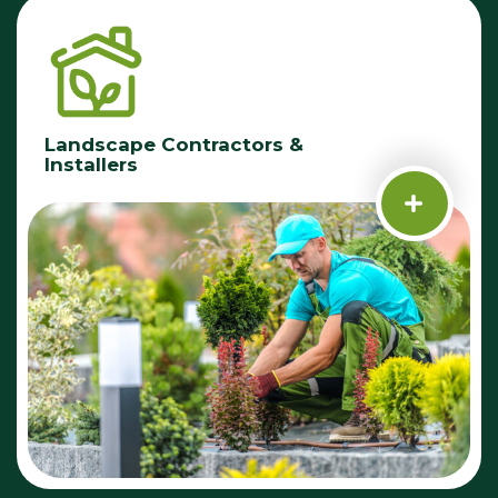
Landscape Contractors &
Installers