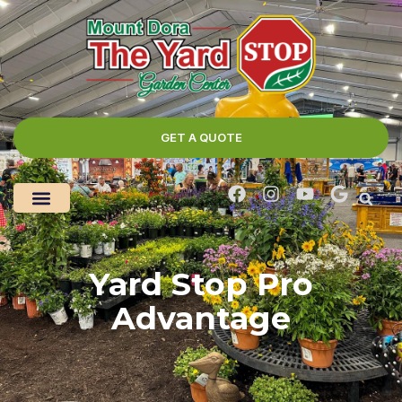
GET A QUOTE
Yard Stop Pro
Advantage