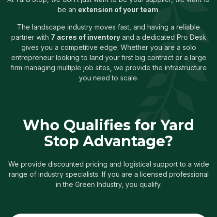
be an
extension of your team
.
The landscape industry moves fast, and having a reliable
partner with
7 acres of inventory
and a dedicated Pro Desk
gives you a competitive edge. Whether you are a solo
entrepreneur looking to land your first big contract or a large
firm managing multiple job sites, we provide the infrastructure
you need to scale.
Who Qualifies for Yard
Stop Advantage?
We provide discounted pricing and logistical support to a wide
range of industry specialists. If you are a licensed professional
in the Green Industry, you qualify.