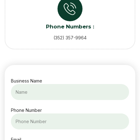
Phone Numbers :
(352) 357-9964
Business Name
Phone Number
Email