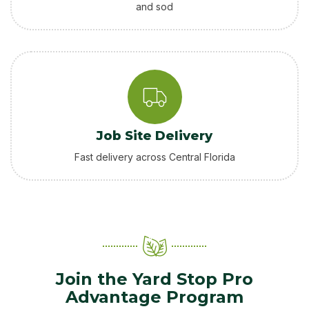
and sod
Job Site Delivery
Fast delivery across Central Florida
Join the Yard Stop Pro
Advantage Program