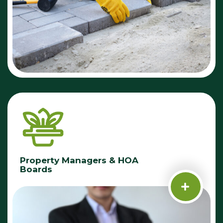
Property Managers & HOA
Boards