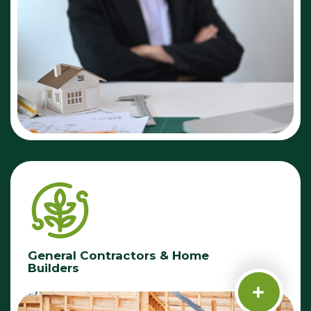
General Contractors & Home
Builders