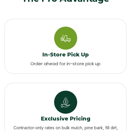
In-Store Pick Up
Order ahead for in-store pick up
Exclusive Pricing
Contractor-only rates on bulk mulch, pine bark, fill dirt,