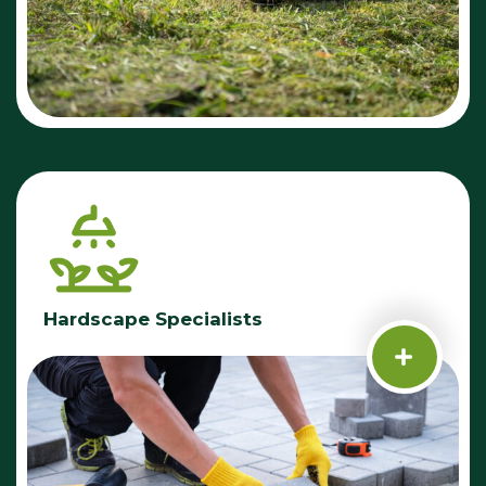
Hardscape Specialists