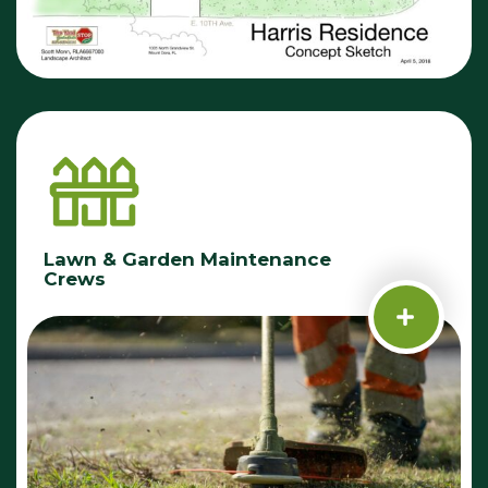
Lawn & Garden Maintenance
Crews