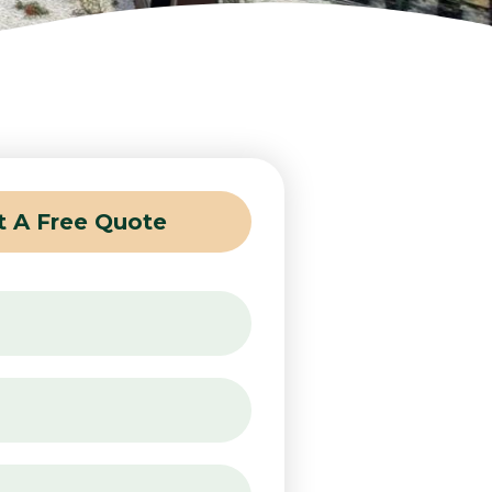
t A Free Quote