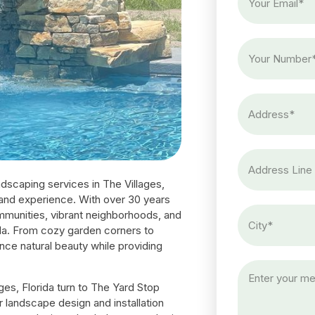
dscaping services in The Villages,
, and experience. With over 30 years
mmunities, vibrant neighborhoods, and
rida. From cozy garden corners to
nce natural beauty while providing
es, Florida turn to The Yard Stop
r landscape design and installation