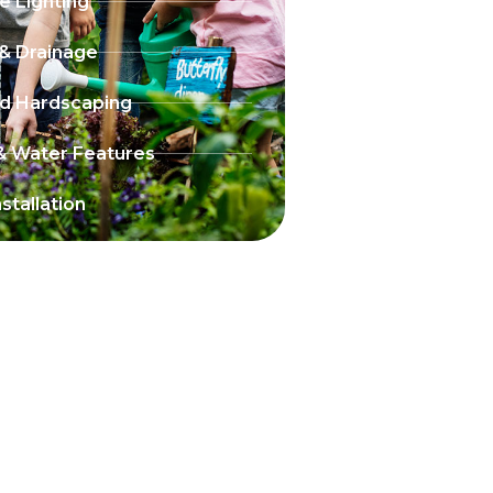
 Lighting
 & Drainage
nd Hardscaping
& Water Features
stallation