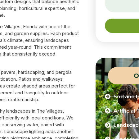
 custom designs that balance aesthetic
lanning, horticultural expertise, and
me.
 Villages, Florida with one of the
oils, and garden supplies. Each product
da’s climate, ensuring landscapes
refined year-round. This commitment
da that consistently exceed
ur pavers, hardscaping, and pergola
O
stication. Patios and walkways
olas create shaded areas perfect for
vement and tranquility to outdoor
Sod and In
ert craftsmanship.
Artificial 
thy landscapes in The Villages,
ficiently with local conditions. We
le conserving water, paired with
Landscape
e. Landscape lighting adds another
nviting nighttime ambiance, completing