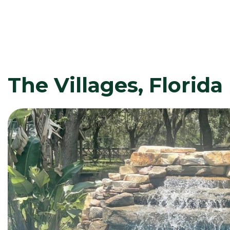
The Villages, Florida