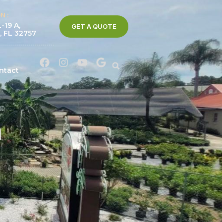
N :
-19 A,
GET A QUOTE
, FL 32757
ntact
a