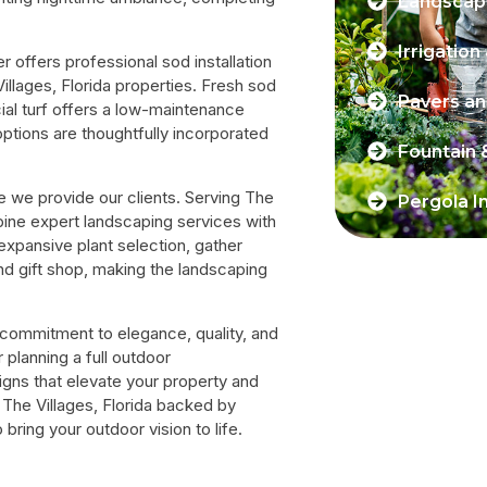
Landscape
Irrigation
offers professional sod installation
Villages, Florida properties. Fresh sod
Pavers a
cial turf offers a low-maintenance
options are thoughtfully incorporated
Fountain 
 we provide our clients. Serving The
Pergola In
bine expert landscaping services with
 expansive plant selection, gather
nd gift shop, making the landscaping
r commitment to elegance, quality, and
planning a full outdoor
igns that elevate your property and
n The Villages, Florida backed by
ring your outdoor vision to life.