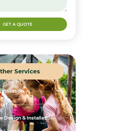
GET A QUOTE
ther Services
stallation
Turf
 Design & Installation