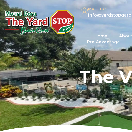
MAIL US :
info@yardstopgard
Home
About
Pro Advantage
The V