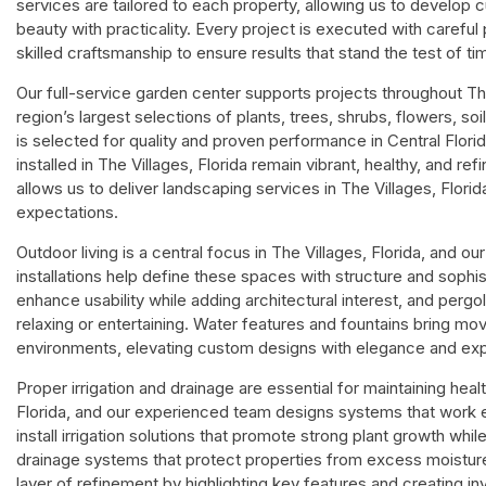
services are tailored to each property, allowing us to develop
beauty with practicality. Every project is executed with careful p
skilled craftsmanship to ensure results that stand the test of ti
Our full-service garden center supports projects throughout The
region’s largest selections of plants, trees, shrubs, flowers, s
is selected for quality and proven performance in Central Flori
installed in The Villages, Florida remain vibrant, healthy, and 
allows us to deliver landscaping services in The Villages, Flori
expectations.
Outdoor living is a central focus in The Villages, Florida, and o
installations help define these spaces with structure and sophi
enhance usability while adding architectural interest, and perg
relaxing or entertaining. Water features and fountains bring mo
environments, elevating custom designs with elegance and exp
Proper irrigation and drainage are essential for maintaining heal
Florida, and our experienced team designs systems that work ef
install irrigation solutions that promote strong plant growth whi
drainage systems that protect properties from excess moistur
layer of refinement by highlighting key features and creating i