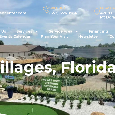
CALL US :
LOCATIO
encenter.com
(352) 357-9964
4200 FL
Mt Dora
 Us
Services
Service Area
Financing
Events Calendar
Plan Your Visit
Newsletter
Co
illages, Florid