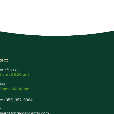
tact
y - Friday :
0 am : 06:00 pm
day :
0 am : 04:00 pm
e: (352) 357-9964
:
@yardstopgardencenter.com