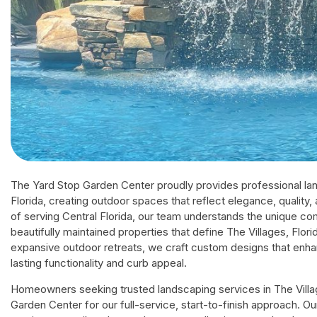
The Yard Stop Garden Center proudly provides professional lan
Florida, creating outdoor spaces that reflect elegance, quality
of serving Central Florida, our team understands the unique co
beautifully maintained properties that define The Villages, Flo
expansive outdoor retreats, we craft custom designs that enha
lasting functionality and curb appeal.
Homeowners seeking trusted landscaping services in The Villag
Garden Center for our full-service, start-to-finish approach. Ou