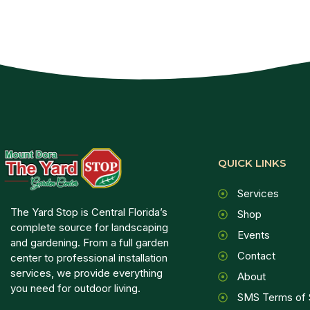
QUICK LINKS
Services
The Yard Stop is Central Florida’s
Shop
complete source for landscaping
Events
and gardening. From a full garden
Contact
center to professional installation
services, we provide everything
About
you need for outdoor living.
SMS Terms of 