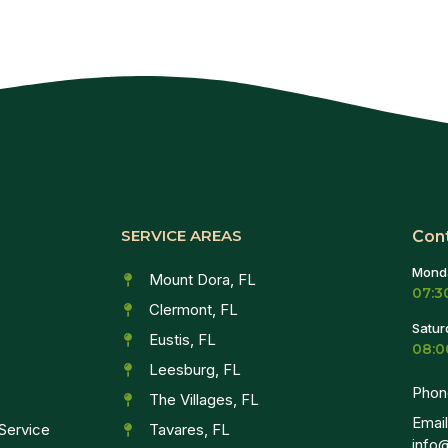
SERVICE AREAS
Con
Monda
Mount Dora, FL
07:3
Clermont, FL
Satur
Eustis, FL
08:0
Leesburg, FL
Phon
The Villages, FL
Email
Service
Tavares, FL
info