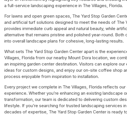
a full-service landscaping experience in The Villages, Florida.
For lawns and open green spaces, The Yard Stop Garden Center 
and artificial turf solutions designed to meet the needs of The 
provides immediate curb appeal and natural beauty, while artifi
alternative that remains pristine and polished year-round. Both 
into overall landscape plans for cohesive, long-lasting results.
What sets The Yard Stop Garden Center apart is the experience
Villages, Florida from our nearby Mount Dora location, we com
an inspiring garden center destination. Visitors can explore our
ideas for custom designs, and enjoy our on-site coffee shop a
process enjoyable from inspiration to installation.
Every project we complete in The Villages, Florida reflects ou
experience. Whether you’re enhancing an existing landscape or 
transformation, our team is dedicated to delivering custom des
lifestyle. If you’re searching for trusted landscaping services i
decades of expertise, The Yard Stop Garden Center is ready to b