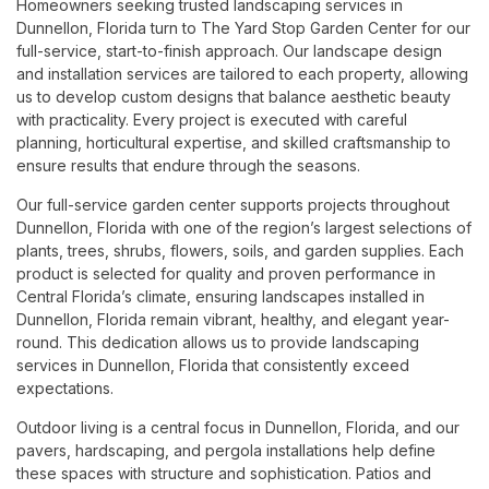
Homeowners seeking trusted landscaping services in
Dunnellon, Florida turn to The Yard Stop Garden Center for our
full-service, start-to-finish approach. Our landscape design
and installation services are tailored to each property, allowing
us to develop custom designs that balance aesthetic beauty
with practicality. Every project is executed with careful
planning, horticultural expertise, and skilled craftsmanship to
ensure results that endure through the seasons.
Our full-service garden center supports projects throughout
Dunnellon, Florida with one of the region’s largest selections of
plants, trees, shrubs, flowers, soils, and garden supplies. Each
product is selected for quality and proven performance in
Central Florida’s climate, ensuring landscapes installed in
Dunnellon, Florida remain vibrant, healthy, and elegant year-
round. This dedication allows us to provide landscaping
services in Dunnellon, Florida that consistently exceed
expectations.
Outdoor living is a central focus in Dunnellon, Florida, and our
pavers, hardscaping, and pergola installations help define
these spaces with structure and sophistication. Patios and