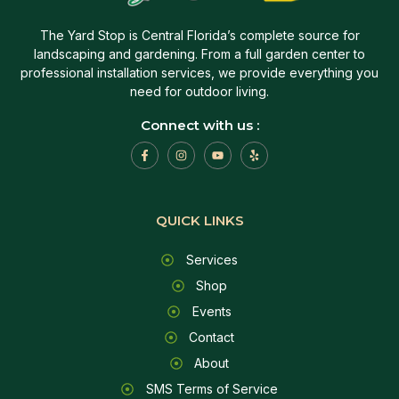
The Yard Stop is Central Florida’s complete source for
landscaping and gardening. From a full garden center to
professional installation services, we provide everything you
need for outdoor living.
Connect with us :
QUICK LINKS
Services
Shop
Events
Contact
About
SMS Terms of Service