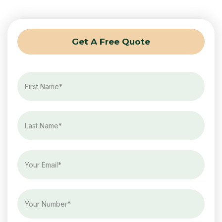
Get A Free Quote