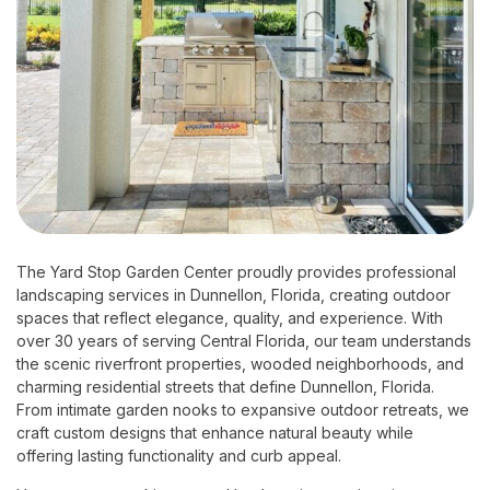
The Yard Stop Garden Center proudly provides professional
landscaping services in Dunnellon, Florida, creating outdoor
spaces that reflect elegance, quality, and experience. With
over 30 years of serving Central Florida, our team understands
the scenic riverfront properties, wooded neighborhoods, and
charming residential streets that define Dunnellon, Florida.
From intimate garden nooks to expansive outdoor retreats, we
craft custom designs that enhance natural beauty while
offering lasting functionality and curb appeal.