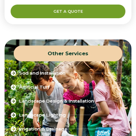
GET A QUOTE
Other Services
Sod and Installation
Artificial Turf
Landscape Design & Installation
Landscape Lighting
Irrigation & Drainage