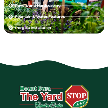
Pavers and Hardscaping
Fountain & Water Features
Pergola Installation