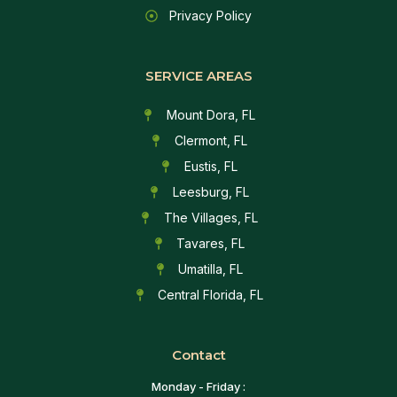
Privacy Policy
SERVICE AREAS
Mount Dora, FL
Clermont, FL
Eustis, FL
Leesburg, FL
The Villages, FL
Tavares, FL
Umatilla, FL
Central Florida, FL
Contact
Monday - Friday :