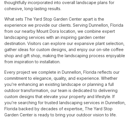
thoughtfully incorporated into overall landscape plans for
cohesive, long-lasting results.
What sets The Yard Stop Garden Center apart is the
experience we provide our clients. Serving Dunnellon, Florida
from our nearby Mount Dora location, we combine expert
landscaping services with an inspiring garden center
destination. Visitors can explore our expansive plant selection,
gather ideas for custom designs, and enjoy our on-site coffee
shop and gift shop, making the landscaping process enjoyable
from inspiration to installation.
Every project we complete in Dunnellon, Florida reflects our
commitment to elegance, quality, and experience. Whether
you’re enhancing an existing landscape or planning a full
outdoor transformation, our team is dedicated to delivering
custom designs that elevate your property and lifestyle. If
you’re searching for trusted landscaping services in Dunnellon,
Florida backed by decades of expertise, The Yard Stop
Garden Center is ready to bring your outdoor vision to life.