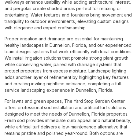
walkways enhance usability while adding architectural interest,
and pergolas create shaded areas perfect for relaxing or
entertaining. Water features and fountains bring movement and
tranquility to outdoor environments, elevating custom designs
with elegance and expert craftsmanship.
Proper irrigation and drainage are essential for maintaining
healthy landscapes in Dunnellon, Florida, and our experienced
team designs systems that work efficiently with local conditions.
We install irrigation solutions that promote strong plant growth
while conserving water, paired with drainage systems that
protect properties from excess moisture. Landscape lighting
adds another layer of refinement by highlighting key features
and creating inviting nighttime ambiance, completing a full-
service landscaping experience in Dunnellon, Florida.
For lawns and green spaces, The Yard Stop Garden Center
offers professional sod installation and artificial turf solutions
designed to meet the needs of Dunnellon, Florida properties.
Fresh sod provides immediate curb appeal and natural beauty,
while artificial turf delivers a low-maintenance alternative that
remains pristine and polished year-round. Both options are