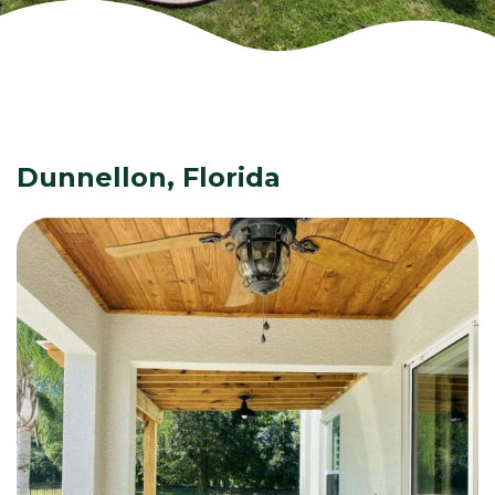
Dunnellon, Florida