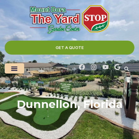
GET A QUOTE
Dunnellon, Florida