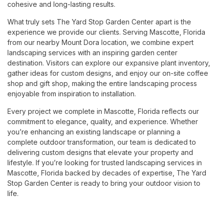
cohesive and long-lasting results.
What truly sets The Yard Stop Garden Center apart is the
experience we provide our clients. Serving Mascotte, Florida
from our nearby Mount Dora location, we combine expert
landscaping services with an inspiring garden center
destination. Visitors can explore our expansive plant inventory,
gather ideas for custom designs, and enjoy our on-site coffee
shop and gift shop, making the entire landscaping process
enjoyable from inspiration to installation.
Every project we complete in Mascotte, Florida reflects our
commitment to elegance, quality, and experience. Whether
you’re enhancing an existing landscape or planning a
complete outdoor transformation, our team is dedicated to
delivering custom designs that elevate your property and
lifestyle. If you’re looking for trusted landscaping services in
Mascotte, Florida backed by decades of expertise, The Yard
Stop Garden Center is ready to bring your outdoor vision to
life.