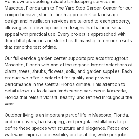
Homeowners seeking reliable landscaping services in
Mascotte, Florida turn to The Yard Stop Garden Center for our
comprehensive, start-to-finish approach. Our landscape
design and installation services are tailored to each property,
allowing us to develop custom designs that balance visual
appeal with practical use. Every project is approached with
thoughtful planning and skilled craftsmanship to ensure results
that stand the test of time.
Our full-service garden center supports projects throughout
Mascotte, Florida with one of the region’s largest selections of
plants, trees, shrubs, flowers, soils, and garden supplies. Each
product we offer is selected for quality and proven
performance in the Central Florida climate. This attention to
detail allows us to deliver landscaping services in Mascotte,
Florida that remain vibrant, healthy, and refined throughout the
year.
Outdoor living is an important part of life in Mascotte, Florida,
and our pavers, hardscaping, and pergola installations help
define these spaces with structure and elegance. Patios and
walkways improve accessibility and usability, while pergolas