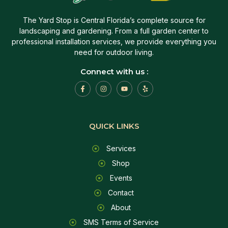
The Yard Stop is Central Florida’s complete source for
landscaping and gardening. From a full garden center to
professional installation services, we provide everything you
need for outdoor living.
Connect with us :
QUICK LINKS
Services
Shop
Events
Contact
About
SMS Terms of Service