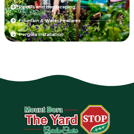
Pavers and Hardscaping
Fountain & Water Features
Pergola Installation