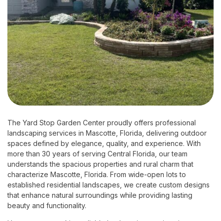
The Yard Stop Garden Center proudly offers professional
landscaping services in Mascotte, Florida, delivering outdoor
spaces defined by elegance, quality, and experience. With
more than 30 years of serving Central Florida, our team
understands the spacious properties and rural charm that
characterize Mascotte, Florida. From wide-open lots to
established residential landscapes, we create custom designs
that enhance natural surroundings while providing lasting
beauty and functionality.