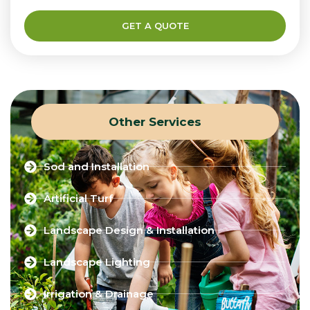
GET A QUOTE
Other Services
Sod and Installation
Artificial Turf
Landscape Design & Installation
Landscape Lighting
Irrigation & Drainage