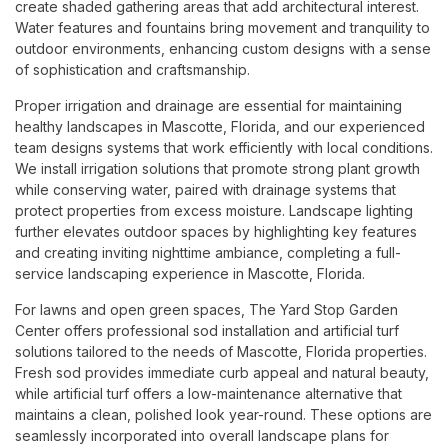
create shaded gathering areas that add architectural interest.
Water features and fountains bring movement and tranquility to
outdoor environments, enhancing custom designs with a sense
of sophistication and craftsmanship.
Proper irrigation and drainage are essential for maintaining
healthy landscapes in Mascotte, Florida, and our experienced
team designs systems that work efficiently with local conditions.
We install irrigation solutions that promote strong plant growth
while conserving water, paired with drainage systems that
protect properties from excess moisture. Landscape lighting
further elevates outdoor spaces by highlighting key features
and creating inviting nighttime ambiance, completing a full-
service landscaping experience in Mascotte, Florida.
For lawns and open green spaces, The Yard Stop Garden
Center offers professional sod installation and artificial turf
solutions tailored to the needs of Mascotte, Florida properties.
Fresh sod provides immediate curb appeal and natural beauty,
while artificial turf offers a low-maintenance alternative that
maintains a clean, polished look year-round. These options are
seamlessly incorporated into overall landscape plans for