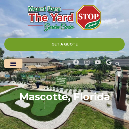
GET A QUOTE
Mascotte, Florida