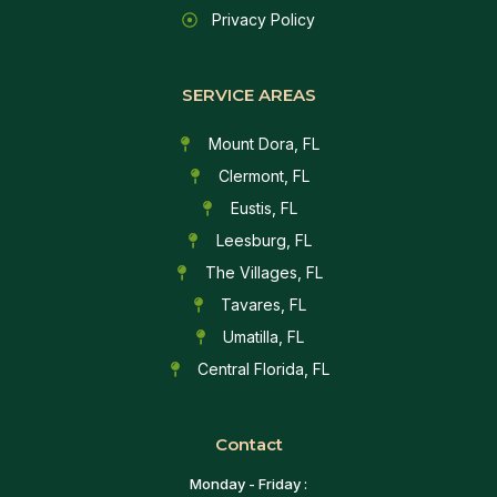
Privacy Policy
SERVICE AREAS
Mount Dora, FL
Clermont, FL
Eustis, FL
Leesburg, FL
The Villages, FL
Tavares, FL
Umatilla, FL
Central Florida, FL
Contact
Monday - Friday :