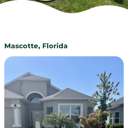
Mascotte, Florida