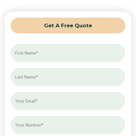
Get A Free Quote