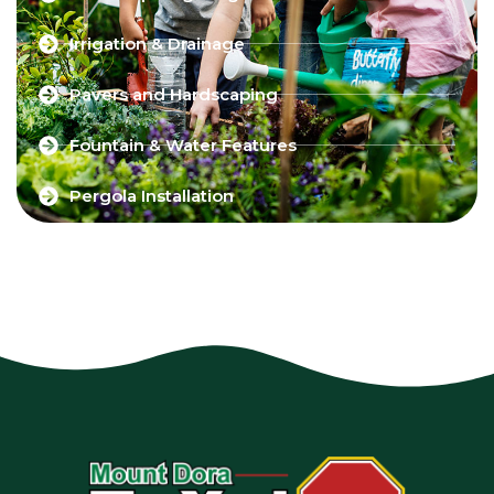
Irrigation & Drainage
Pavers and Hardscaping
Fountain & Water Features
Pergola Installation