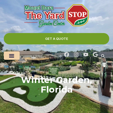
GET A QUOTE
Winter Garden,
Florida