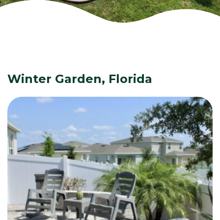
Winter Garden, Florida