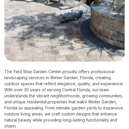
The Yard Stop Garden Center proudly offers professional
landscaping services in Winter Garden, Florida, creating
outdoor spaces that reflect elegance, quality, and experience.
With over 30 years of serving Central Florida, our team
understands the vibrant neighborhoods, growing communities,
and unique residential properties that make Winter Garden,
Florida so appealing. From intimate garden yards to expansive
outdoor living areas, we craft custom designs that enhance
natural beauty while providing long-lasting functionality and
charm.