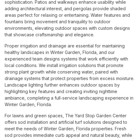
sophistication. Patios and walkways enhance usability while
adding architectural interest, and pergolas provide shaded
areas perfect for relaxing or entertaining. Water features and
fountains bring movement and tranquility to outdoor
environments, elevating outdoor spaces with custom designs
that showcase craftsmanship and elegance.
Proper irrigation and drainage are essential for maintaining
healthy landscapes in Winter Garden, Florida, and our
experienced team designs systems that work efficiently with
local conditions. We install irrigation solutions that promote
strong plant growth while conserving water, paired with
drainage systems that protect properties from excess moisture.
Landscape lighting further enhances outdoor spaces by
highlighting key features and creating inviting nighttime
ambiance, completing a full-service landscaping experience in
Winter Garden, Florida.
For lawns and green spaces, The Yard Stop Garden Center
offers sod installation and artificial turf solutions designed to
meet the needs of Winter Garden, Florida properties. Fresh
sod provides immediate curb appeal and natural beauty, while