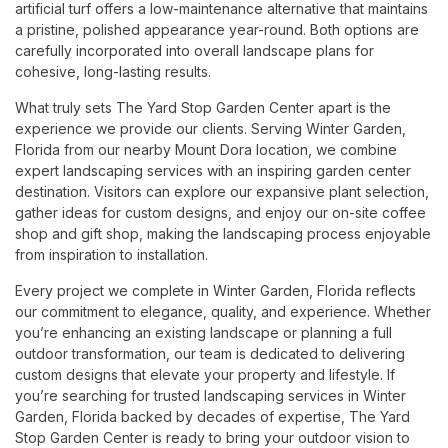
artificial turf offers a low-maintenance alternative that maintains
a pristine, polished appearance year-round. Both options are
carefully incorporated into overall landscape plans for
cohesive, long-lasting results.
What truly sets The Yard Stop Garden Center apart is the
experience we provide our clients. Serving Winter Garden,
Florida from our nearby Mount Dora location, we combine
expert landscaping services with an inspiring garden center
destination. Visitors can explore our expansive plant selection,
gather ideas for custom designs, and enjoy our on-site coffee
shop and gift shop, making the landscaping process enjoyable
from inspiration to installation.
Every project we complete in Winter Garden, Florida reflects
our commitment to elegance, quality, and experience. Whether
you’re enhancing an existing landscape or planning a full
outdoor transformation, our team is dedicated to delivering
custom designs that elevate your property and lifestyle. If
you’re searching for trusted landscaping services in Winter
Garden, Florida backed by decades of expertise, The Yard
Stop Garden Center is ready to bring your outdoor vision to