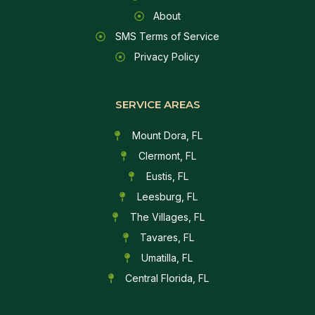
About
SMS Terms of Service
Privacy Policy
SERVICE AREAS
Mount Dora, FL
Clermont, FL
Eustis, FL
Leesburg, FL
The Villages, FL
Tavares, FL
Umatilla, FL
Central Florida, FL