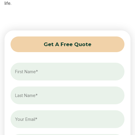
life.
Get A Free Quote