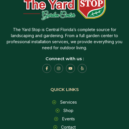
The Yard Stop is Central Florida’s complete source for
landscaping and gardening. From a full garden center to
professional installation services, we provide everything you
need for outdoor living.
Connect with us :
QUICK LINKS
Services
Shop
Events
Contact