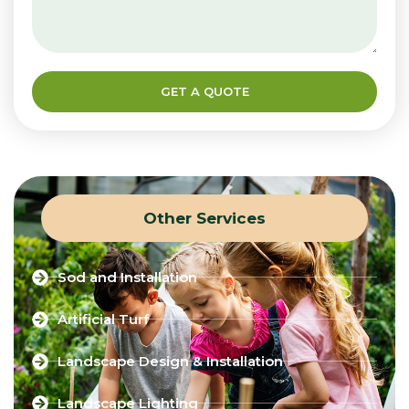
GET A QUOTE
Other Services
Sod and Installation
Artificial Turf
Landscape Design & Installation
Landscape Lighting