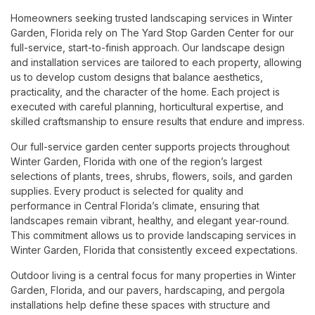
Homeowners seeking trusted landscaping services in Winter
Garden, Florida rely on The Yard Stop Garden Center for our
full-service, start-to-finish approach. Our landscape design
and installation services are tailored to each property, allowing
us to develop custom designs that balance aesthetics,
practicality, and the character of the home. Each project is
executed with careful planning, horticultural expertise, and
skilled craftsmanship to ensure results that endure and impress.
Our full-service garden center supports projects throughout
Winter Garden, Florida with one of the region’s largest
selections of plants, trees, shrubs, flowers, soils, and garden
supplies. Every product is selected for quality and
performance in Central Florida’s climate, ensuring that
landscapes remain vibrant, healthy, and elegant year-round.
This commitment allows us to provide landscaping services in
Winter Garden, Florida that consistently exceed expectations.
Outdoor living is a central focus for many properties in Winter
Garden, Florida, and our pavers, hardscaping, and pergola
installations help define these spaces with structure and